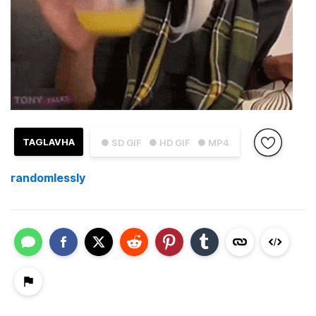
TAGLAVHA
● SD GIF
● HD GIF
● MP4
randomlessly