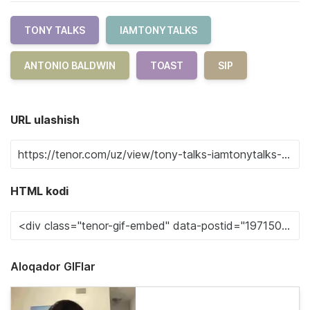
TONY TALKS
IAMTONYTALKS
ANTONIO BALDWIN
TOAST
SIP
URL ulashish
HTML kodi
Aloqador GIFlar