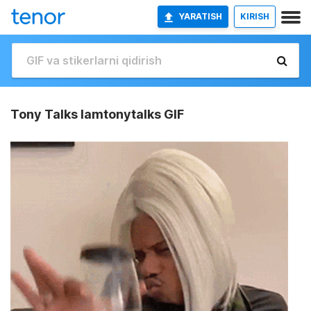
YARATISH
KIRISH
Tony Talks Iamtonytalks GIF