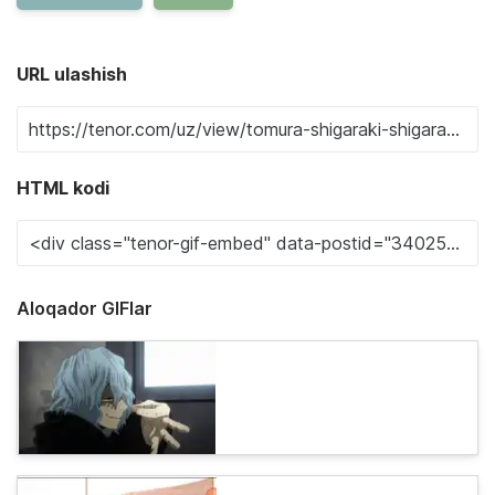
URL ulashish
HTML kodi
Aloqador GIFlar