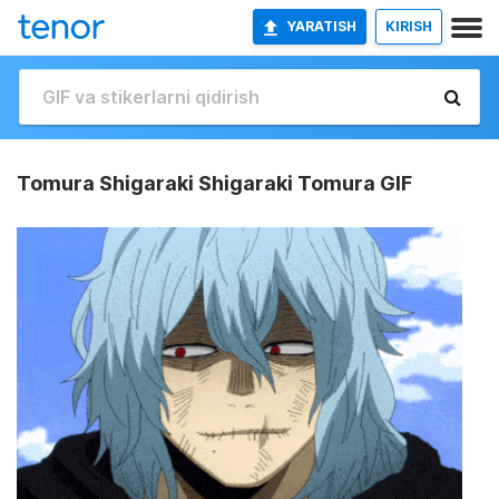
YARATISH
KIRISH
Tomura Shigaraki Shigaraki Tomura GIF