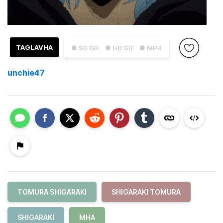
TAGLAVHA
● SD GIF
● HD GIF
● MP4
unchie47
TOMURA SHIGARAKI
SHIGARAKI TOMURA
SHIGARAKI
MHA