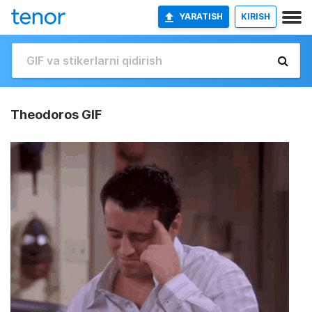
YARATISH
KIRISH
Theodoros GIF