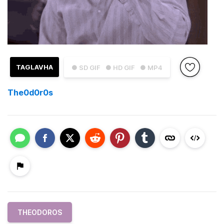
TAGLAVHA
● SD GIF
● HD GIF
● MP4
The0d0r0s
THEODOROS