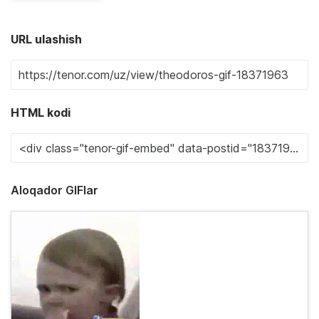
URL ulashish
HTML kodi
Aloqador GIFlar