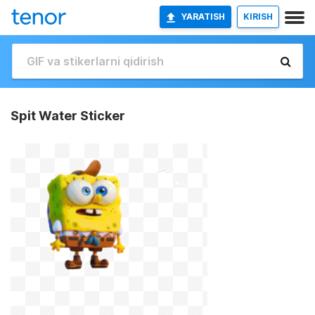
YARATISH
KIRISH
Spit Water Sticker