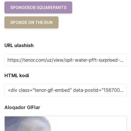
SPONGEBOB SQUAREPANTS
SPONGE ON THE RUN
URL ulashish
HTML kodi
Aloqador GIFlar