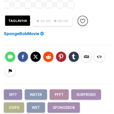
TAGLAVHA
● SD GIF
● HD GIF
SpongeBobMovie
SPIT
WATER
PFFT
SURPRISED
OOPS
WET
SPONGEBOB