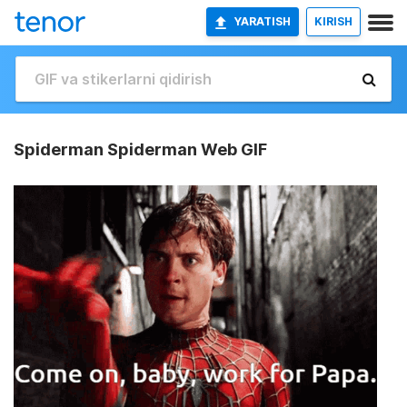
YARATISH
KIRISH
Spiderman Spiderman Web GIF