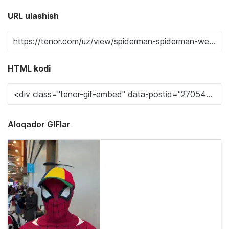
URL ulashish
HTML kodi
Aloqador GIFlar