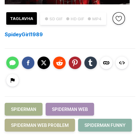
TAGLAVHA
● SD GIF
● HD GIF
● MP4
SpideyGirl1989
SPIDERMAN
SPIDERMAN WEB
SPIDERMAN WEB PROBLEM
SPIDERMAN FUNNY