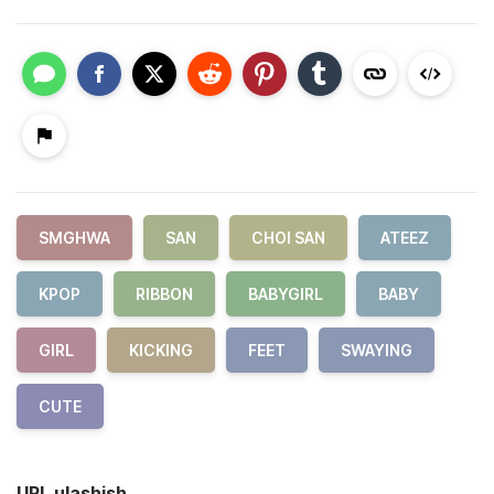
SMGHWA
SAN
CHOI SAN
ATEEZ
KPOP
RIBBON
BABYGIRL
BABY
GIRL
KICKING
FEET
SWAYING
CUTE
URL ulashish