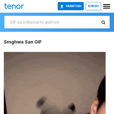
YARATISH
KIRISH
Smghwa San GIF