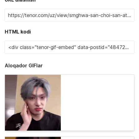
HTML kodi
Aloqador GIFlar