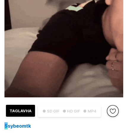
TAGLAVHA
● SD GIF
● HD GIF
● MP4
S
sybeomtk