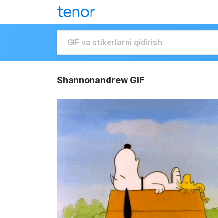
Shannonandrew GIF