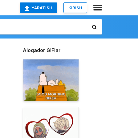
YARATISH
KIRISH
Aloqador GIFlar