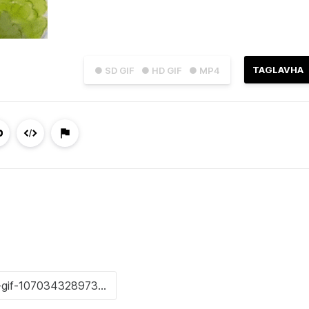
TAGLAVHA
● SD GIF
● HD GIF
● MP4