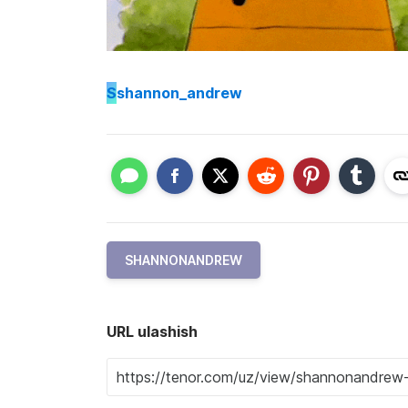
S
shannon_andrew
SHANNONANDREW
URL ulashish