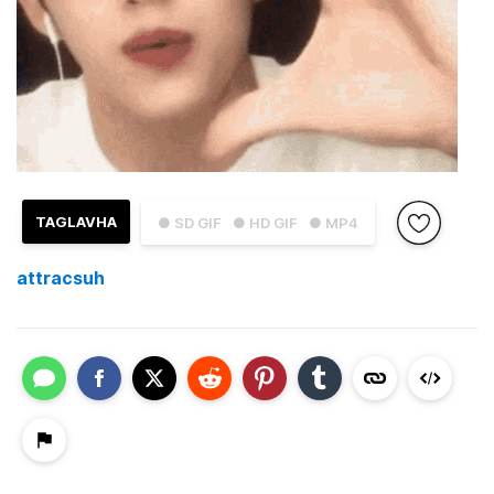
TAGLAVHA
● SD GIF
● HD GIF
● MP4
attracsuh