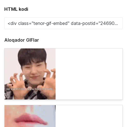
HTML kodi
Aloqador GIFlar