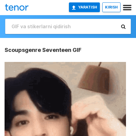
YARATISH
KIRISH
Scoupsgenre Seventeen GIF