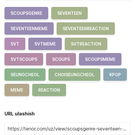
SCOUPSGENRE
SEVENTEEN
SEVENTEENMEME
SEVENTEENREACTION
SVT
SVTMEME
SVTREACTION
SVTSCOUPS
SCOUPS
SCOUPSMEME
SEUNGCHEOL
CHOISEUNGCHEOL
KPOP
MEME
REACTION
URL ulashish