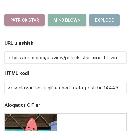
PATRICK STAR
MIND BLOWN
EXPLODE
URL ulashish
HTML kodi
Aloqador GIFlar