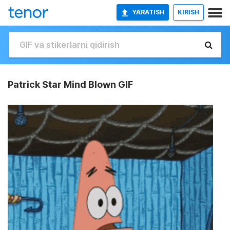
YARATISH
KIRISH
Patrick Star Mind Blown GIF