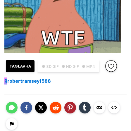
TAGLAVHA
● SD GIF
● HD GIF
● MP4
R
robertramsey1588