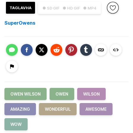
TAGLAVHA
● SD GIF
● HD GIF
● MP4
SuperOwens
OWEN WILSON
OWEN
WILSON
AMAZING
WONDERFUL
AWESOME
WOW