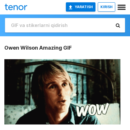
YARATISH
KIRISH
Owen Wilson Amazing GIF