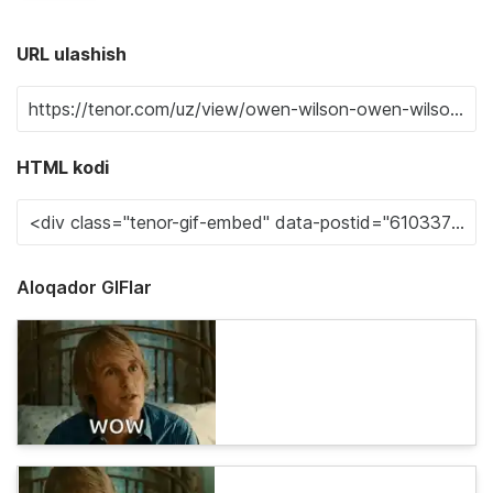
URL ulashish
HTML kodi
Aloqador GIFlar