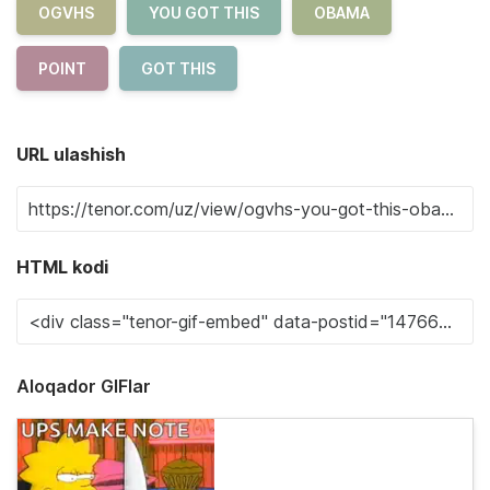
OGVHS
YOU GOT THIS
OBAMA
POINT
GOT THIS
URL ulashish
HTML kodi
Aloqador GIFlar