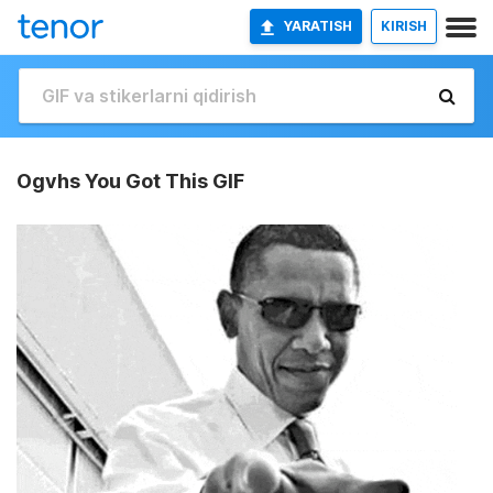
YARATISH
KIRISH
Ogvhs You Got This GIF