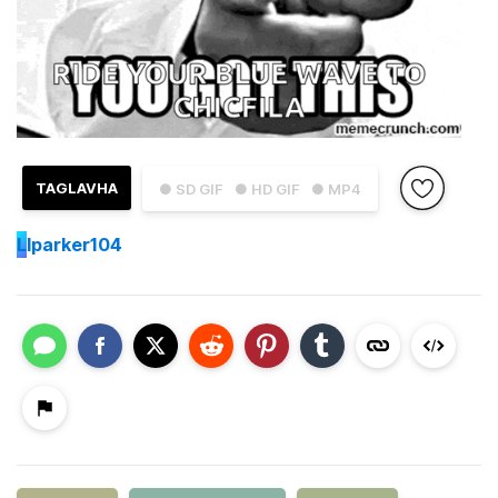
TAGLAVHA
● SD GIF
● HD GIF
● MP4
L
lparker104