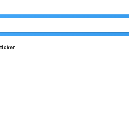
ticker