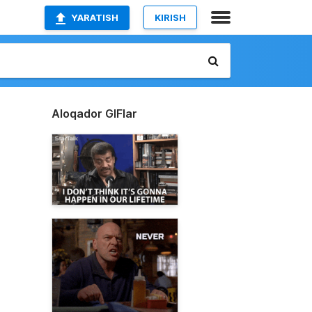
YARATISH
KIRISH
Aloqador GIFlar