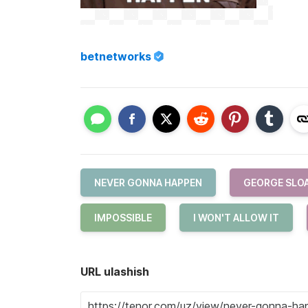
betnetworks
NEVER GONNA HAPPEN
GEORGE SLO
IMPOSSIBLE
I WON'T ALLOW IT
URL ulashish