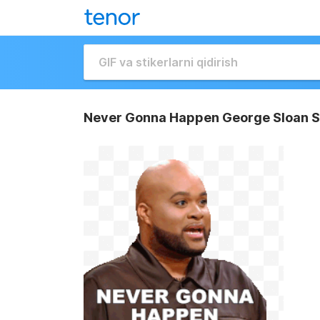
Never Gonna Happen George Sloan S