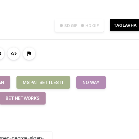
TAGLAVHA
● SD GIF
● HD GIF
AN
MS PAT SETTLES IT
NO WAY
BET NETWORKS