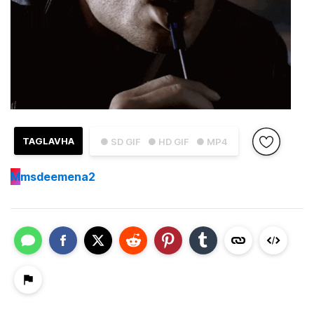
TAGLAVHA
● SD GIF
● HD GIF
● MP4
M
msdeemena2