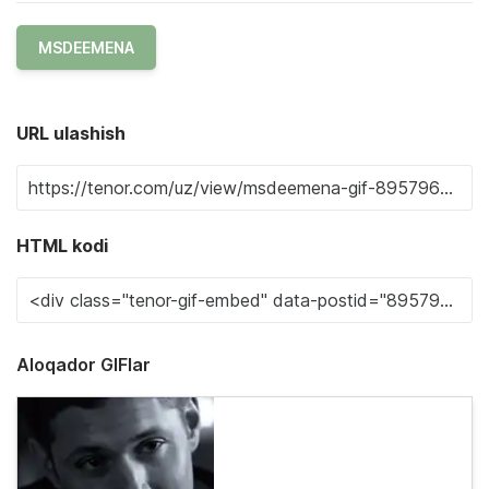
MSDEEMENA
URL ulashish
HTML kodi
Aloqador GIFlar