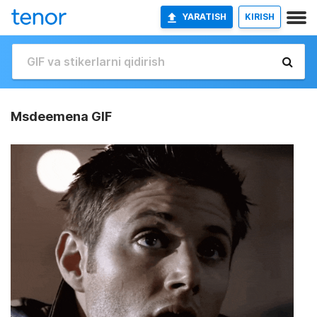
YARATISH
KIRISH
Msdeemena GIF