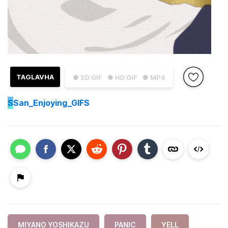
TAGLAVHA
● SD GIF
● HD GIF
● MP4
S
San_Enjoying_GIFS
MIYANO YOSHIKAZU
PANIC
YELL