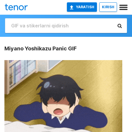
YARATISH
KIRISH
Miyano Yoshikazu Panic GIF