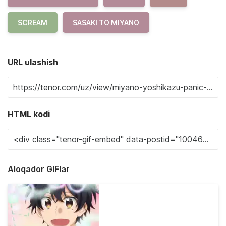
SCREAM
SASAKI TO MIYANO
URL ulashish
HTML kodi
Aloqador GIFlar