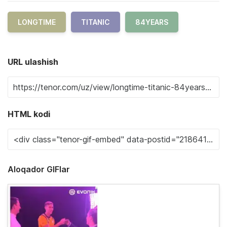
LONGTIME
TITANIC
84YEARS
URL ulashish
HTML kodi
Aloqador GIFlar