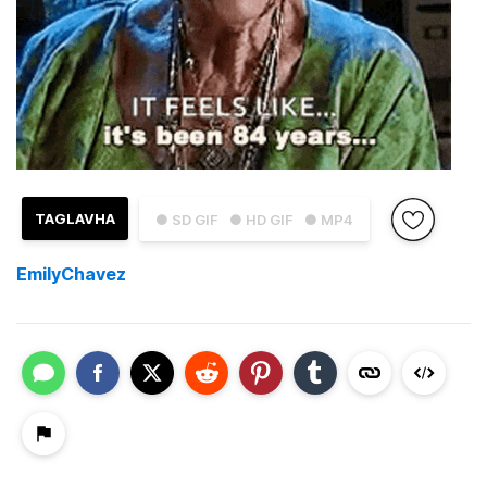
TAGLAVHA
● SD GIF
● HD GIF
● MP4
EmilyChavez