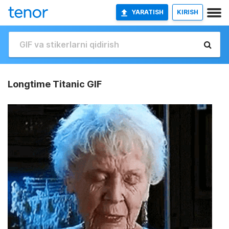
YARATISH
KIRISH
Longtime Titanic GIF