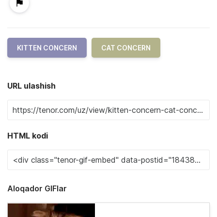
KITTEN CONCERN
CAT CONCERN
URL ulashish
HTML kodi
Aloqador GIFlar