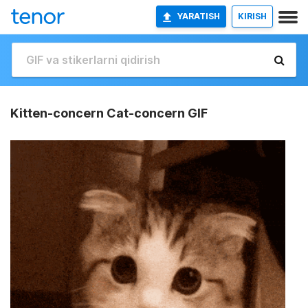
YARATISH
KIRISH
Kitten-concern Cat-concern GIF