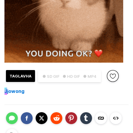
TAGLAVHA
● SD GIF
● HD GIF
● MP4
J
jowong