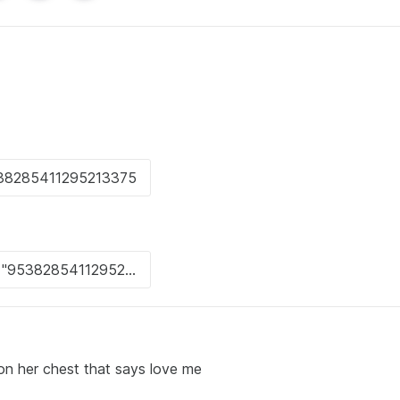
on her chest that says love me