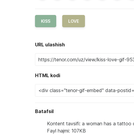
KISS
LOVE
URL ulashish
HTML kodi
Batafsil
Kontent tavsifi: a woman has a tattoo 
Fayl hajmi: 107KB