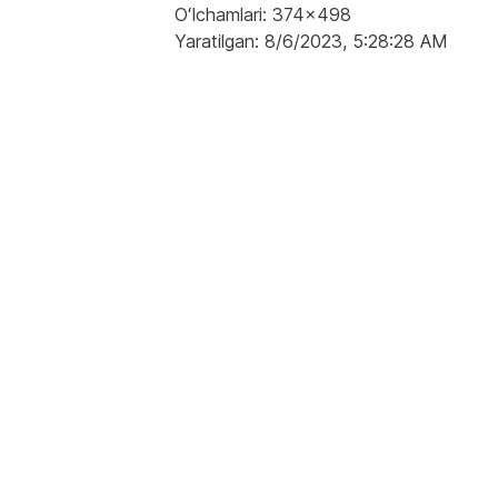
Oʻlchamlari: 374x498
Yaratilgan: 8/6/2023, 5:28:28 AM