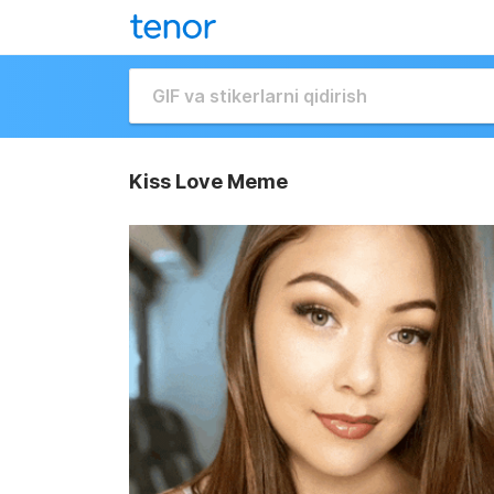
Kiss Love Meme