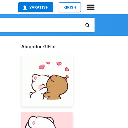
YARATISH
KIRISH
Aloqador GIFlar