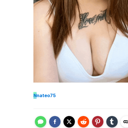
N
nateo75