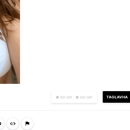
TAGLAVHA
● SD GIF
● HD GIF