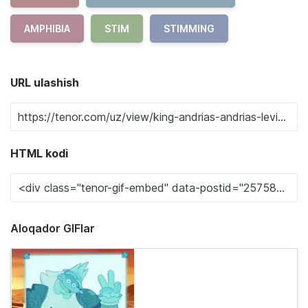
AMPHIBIA
STIM
STIMMING
URL ulashish
HTML kodi
Aloqador GIFlar