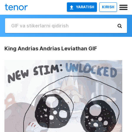
YARATISH
KIRISH
King Andrias Andrias Leviathan GIF