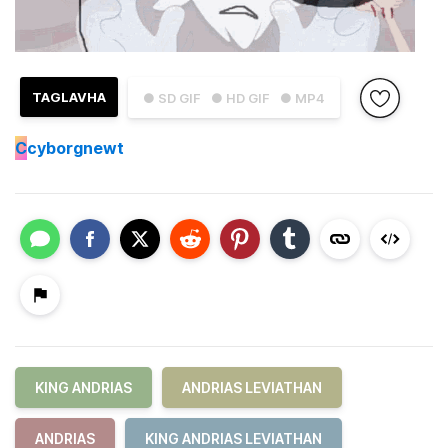
TAGLAVHA
● SD GIF
● HD GIF
● MP4
C
cyborgnewt
KING ANDRIAS
ANDRIAS LEVIATHAN
ANDRIAS
KING ANDRIAS LEVIATHAN