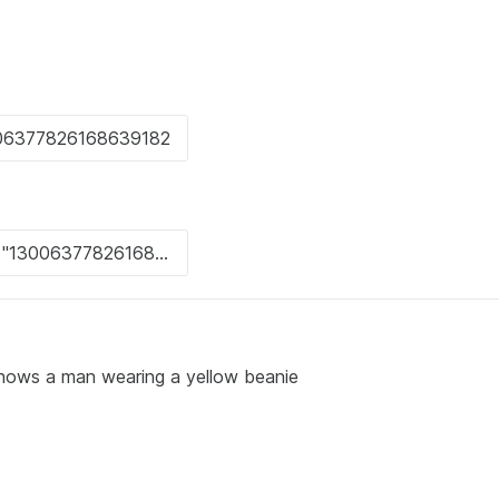
s shows a man wearing a yellow beanie