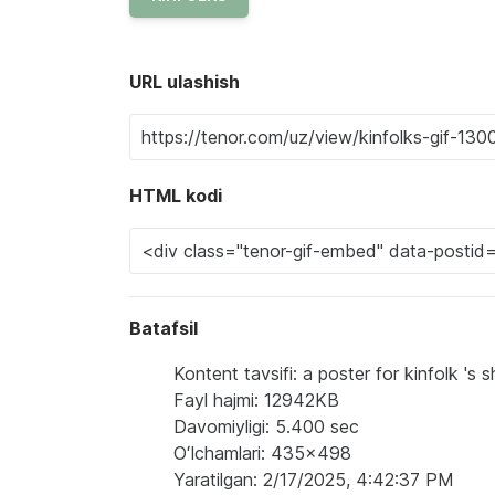
URL ulashish
HTML kodi
Batafsil
Kontent tavsifi: a poster for kinfolk '
Fayl hajmi: 12942KB
Davomiyligi: 5.400 sec
Oʻlchamlari: 435x498
Yaratilgan: 2/17/2025, 4:42:37 PM