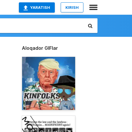
YARATISH
KIRISH
Aloqador GIFlar