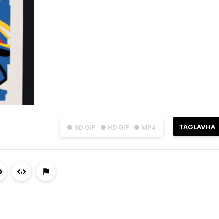
TAGLAVHA
● SD GIF
● HD GIF
● MP4