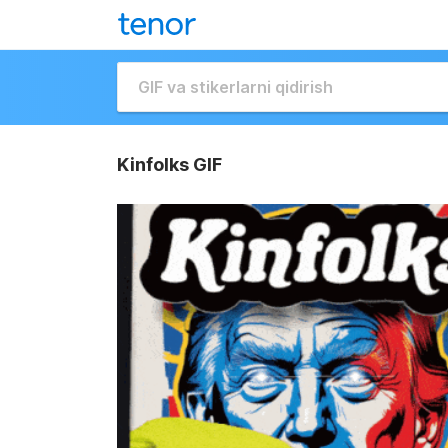
Kinfolks GIF