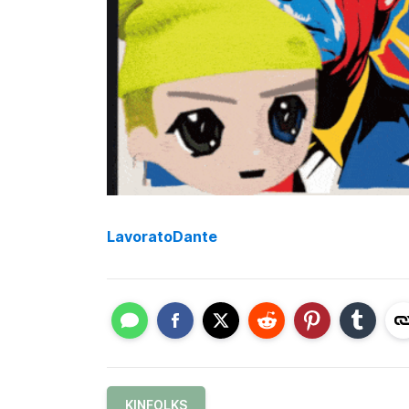
LavoratoDante
KINFOLKS