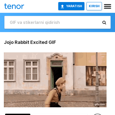
YARATISH
KIRISH
Jojo Rabbit Excited GIF