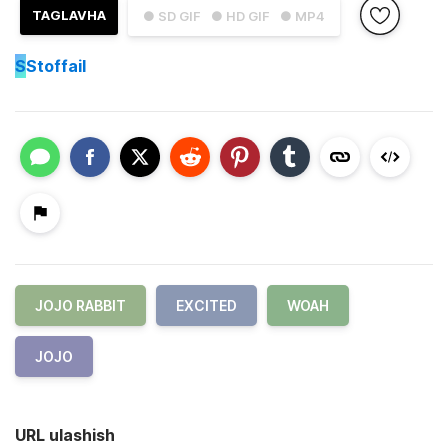
TAGLAVHA
● SD GIF
● HD GIF
● MP4
S
Stoffail
JOJO RABBIT
EXCITED
WOAH
JOJO
URL ulashish