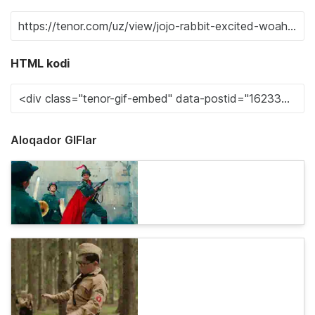
HTML kodi
Aloqador GIFlar