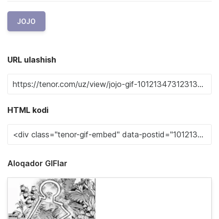
JOJO
URL ulashish
HTML kodi
Aloqador GIFlar