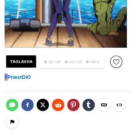
TAGLAVHA
● SD GIF
● HD GIF
● MP4
P
PriestDiO