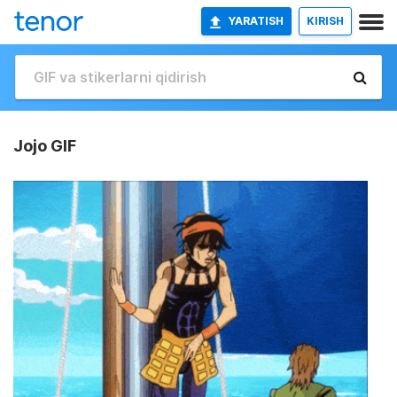
YARATISH
KIRISH
Jojo GIF