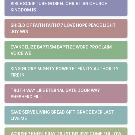
BIBLE SCRIPTURE GOSPEL CHRISTIAN CHURCH
KINGDOM IS
SHIELD OF FAITH FAITH77 LOVE HOPE PEACE LIGHT
JOY WIN
EVANGELIZE BAPTISM BAPTIZE WORD PROCLAIM
VOICE WE
KING GLORY MIGHTY POWER ETERNITY AUTHORITY
FIRE IN
TRUTH WAY LIFE ETERNAL GATE DOOR WAY
SHEPHERD FILL
SAVE SERVE LIVING BREAD GIFT GRACE EVER LAST
LIVE ME
WORSHIP KNEEL PRAY TRUST BELIEVE COME FOLLOW