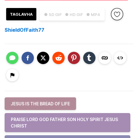
TAGLAVHA
● SD GIF
● HD GIF
● MP4
ShieldOfFaith77
JESUS IS THE BREAD OF LIFE
PRAISE LORD GOD FATHER SON HOLY SPIRIT JESUS
CHRIST