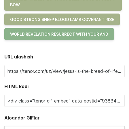
BOW
GOOD STRONG SHEEP BLOOD LAMB COVENANT RISE
WORLD REVELATION RESURRECT WITH YOUR AND
URL ulashish
HTML kodi
Aloqador GIFlar