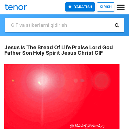
YARATISH
KIRISH
Jesus Is The Bread Of Life Praise Lord God
Father Son Holy Spirit Jesus Christ GIF