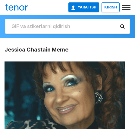
YARATISH
KIRISH
Jessica Chastain Meme