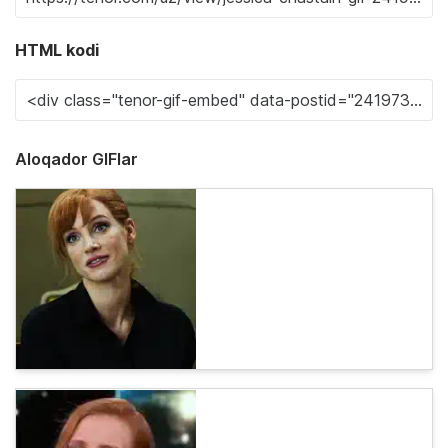
HTML kodi
Aloqador GIFlar