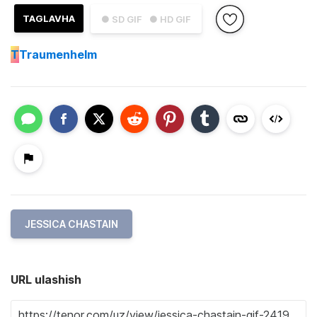
TAGLAVHA
● SD GIF
● HD GIF
T
Traumenhelm
JESSICA CHASTAIN
URL ulashish