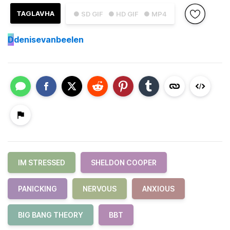
TAGLAVHA
● SD GIF
● HD GIF
● MP4
D
denisevanbeelen
IM STRESSED
SHELDON COOPER
PANICKING
NERVOUS
ANXIOUS
BIG BANG THEORY
BBT