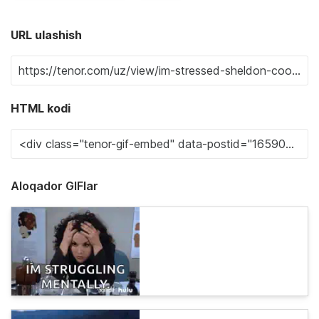
URL ulashish
HTML kodi
Aloqador GIFlar