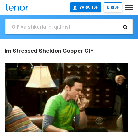
YARATISH
KIRISH
Im Stressed Sheldon Cooper GIF