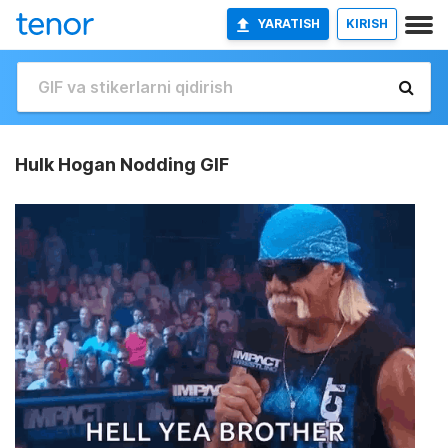
YARATISH
KIRISH
Hulk Hogan Nodding GIF