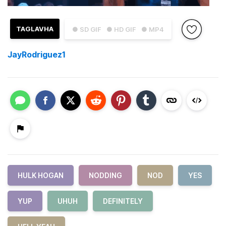
TAGLAVHA
● SD GIF
● HD GIF
● MP4
JayRodriguez1
HULK HOGAN
NODDING
NOD
YES
YUP
UHUH
DEFINITELY