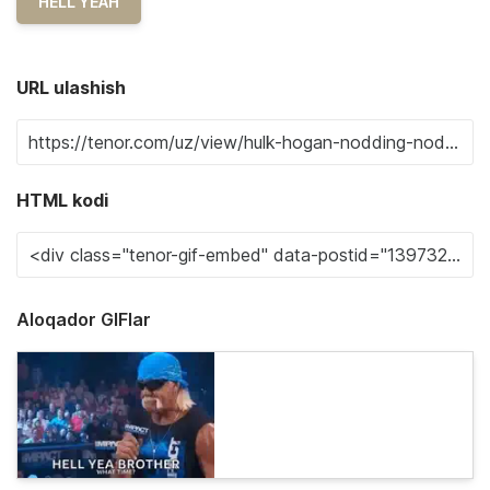
HELL YEAH
URL ulashish
HTML kodi
Aloqador GIFlar