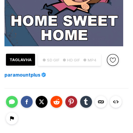
TAGLAVHA
● SD GIF
● HD GIF
● MP4
paramountplus