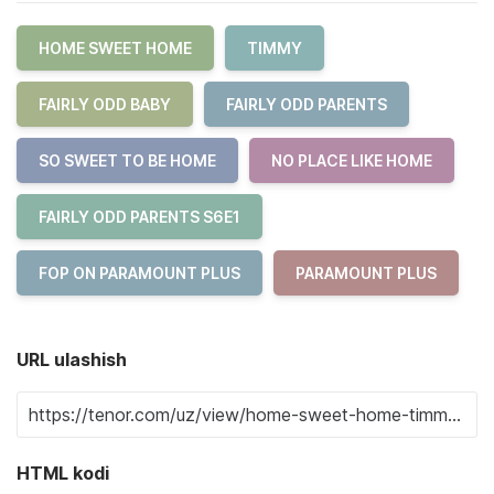
HOME SWEET HOME
TIMMY
FAIRLY ODD BABY
FAIRLY ODD PARENTS
SO SWEET TO BE HOME
NO PLACE LIKE HOME
FAIRLY ODD PARENTS S6E1
FOP ON PARAMOUNT PLUS
PARAMOUNT PLUS
URL ulashish
HTML kodi