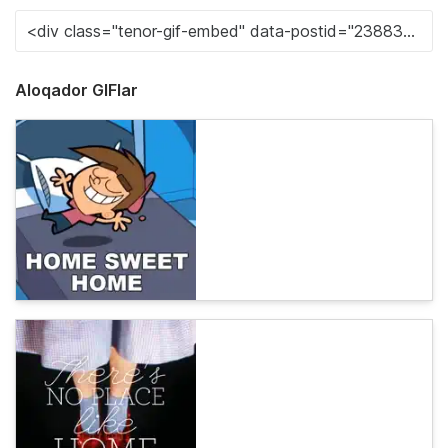
Aloqador GIFlar