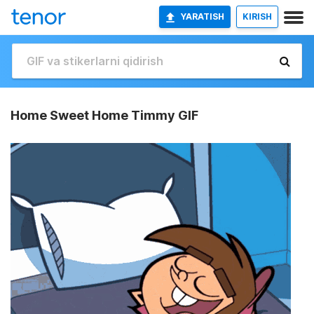
YARATISH
KIRISH
Home Sweet Home Timmy GIF