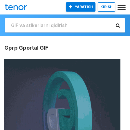
YARATISH
KIRISH
Gprp Gportal GIF