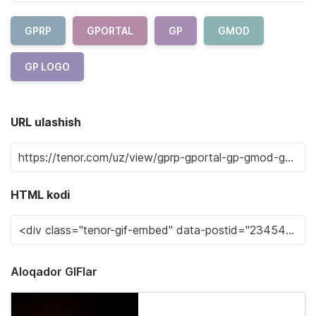
GPRP
GPORTAL
GP
GMOD
GP LOGO
URL ulashish
HTML kodi
Aloqador GIFlar