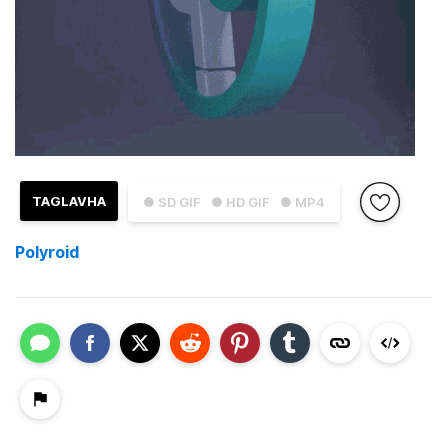
TAGLAVHA
● SD GIF
● HD GIF
● MP4
Polyroid