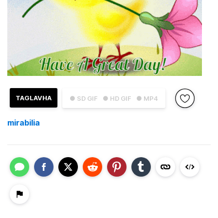
TAGLAVHA
● SD GIF
● HD GIF
● MP4
mirabilia