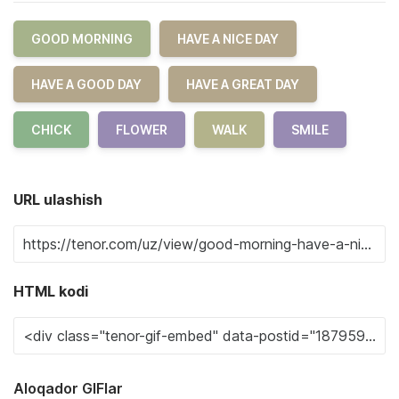
GOOD MORNING
HAVE A NICE DAY
HAVE A GOOD DAY
HAVE A GREAT DAY
CHICK
FLOWER
WALK
SMILE
URL ulashish
HTML kodi
Aloqador GIFlar