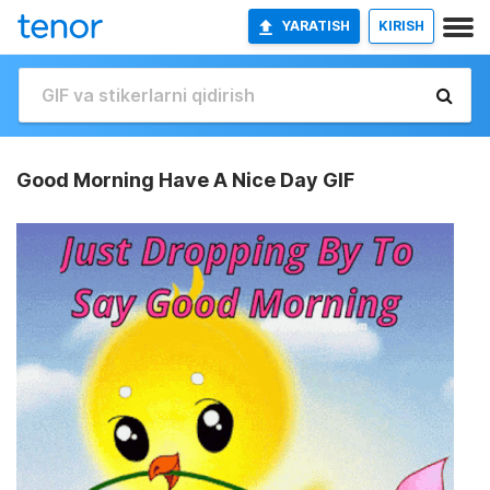
YARATISH
KIRISH
Good Morning Have A Nice Day GIF