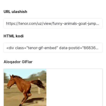
URL ulashish
HTML kodi
Aloqador GIFlar