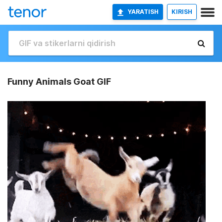
YARATISH
KIRISH
Funny Animals Goat GIF