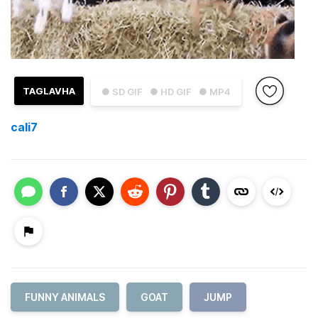
TAGLAVHA
● SD GIF
● HD GIF
● MP4
cali7
FUNNY ANIMALS
GOAT
JUMP