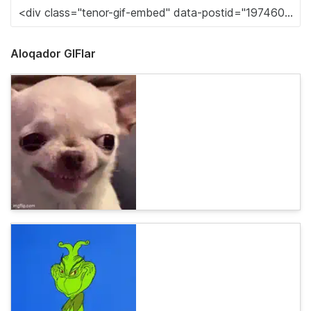
Aloqador GIFlar