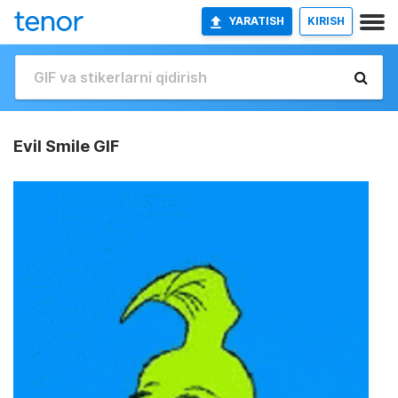
YARATISH
KIRISH
Evil Smile GIF