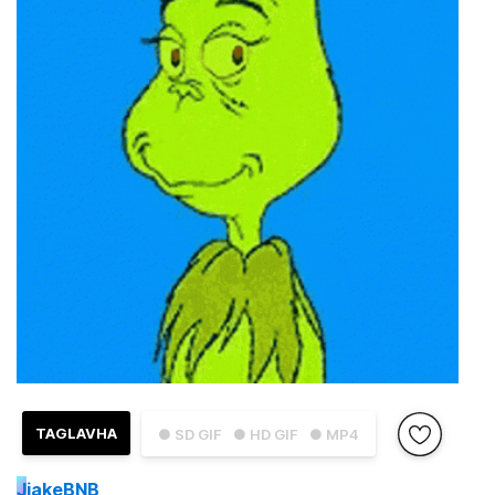
TAGLAVHA
● SD GIF
● HD GIF
● MP4
J
jakeBNB