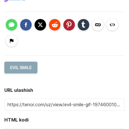
EVIL SMILE
URL ulashish
HTML kodi