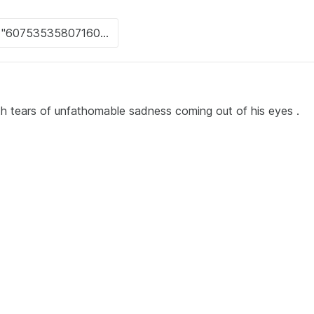
ith tears of unfathomable sadness coming out of his eyes .