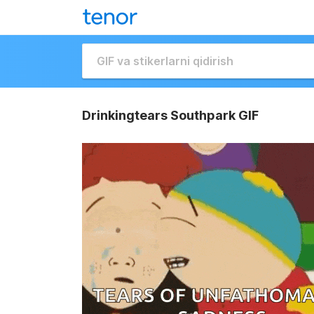
Drinkingtears Southpark GIF