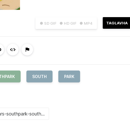
TAGLAVHA
● SD GIF
● HD GIF
● MP4
THPARK
SOUTH
PARK