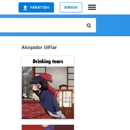
YARATISH
KIRISH
Aloqador GIFlar