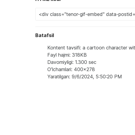
Batafsil
Kontent tavsifi: a cartoon character w
Fayl hajmi: 318KB
Davomiyligi: 1.300 sec
Oʻlchamlari: 400x278
Yaratilgan: 9/6/2024, 5:50:20 PM