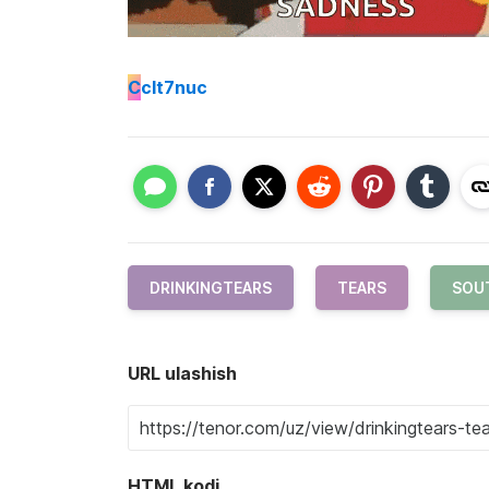
C
clt7nuc
DRINKINGTEARS
TEARS
SOU
URL ulashish
HTML kodi