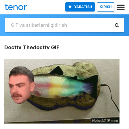
YARATISH
KIRISH
Docttv Thedocttv GIF