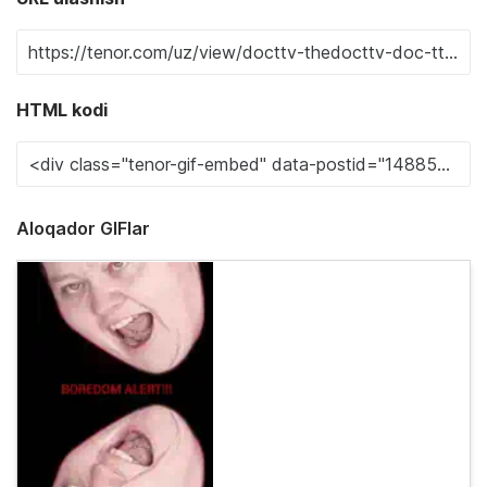
HTML kodi
Aloqador GIFlar