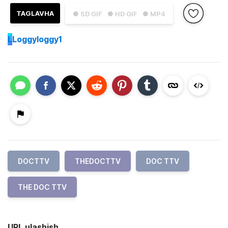
TAGLAVHA
● SD GIF
● HD GIF
● MP4
L
Loggyloggy1
DOCTTV
THEDOCTTV
DOC TTV
THE DOC TTV
URL ulashish