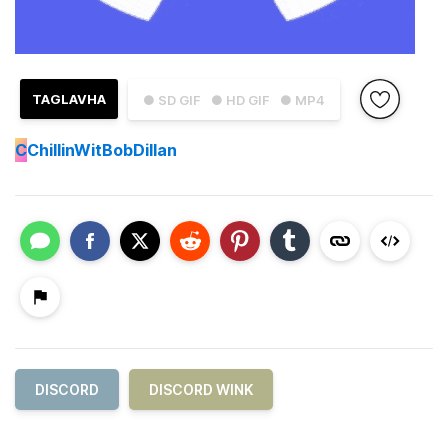
TAGLAVHA
● SD GIF
● HD GIF
● MP4
C
ChillinWitBobDillan
DISCORD
DISCORD WINK