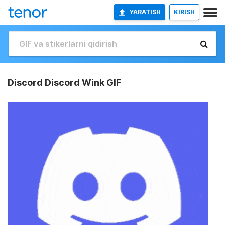
YARATISH
KIRISH
Discord Discord Wink GIF