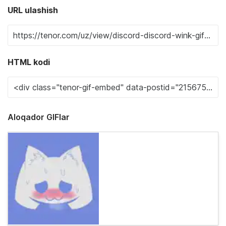
URL ulashish
HTML kodi
Aloqador GIFlar