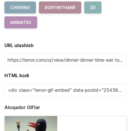
CHEWING
RORYWITHANR
2D
ANIMATED
URL ulashish
HTML kodi
Aloqador GIFlar