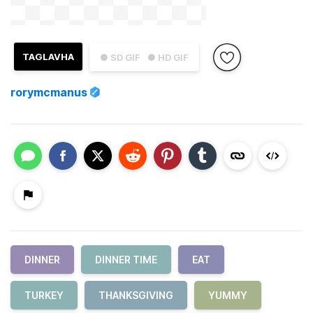
TAGLAVHA
● SD GIF
● HD GIF
rorymcmanus
DINNER
DINNER TIME
EAT
TURKEY
THANKSGIVING
YUMMY