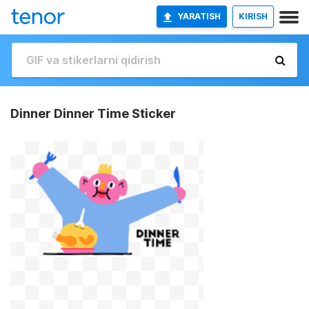
YARATISH
KIRISH
Dinner Dinner Time Sticker