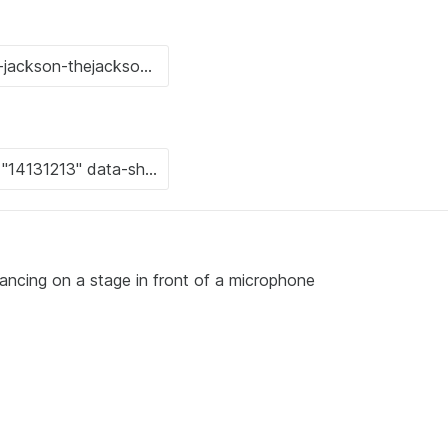
dancing on a stage in front of a microphone