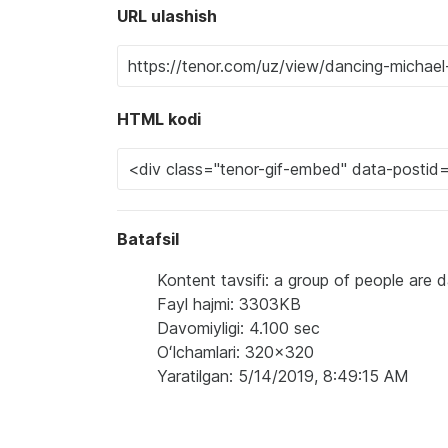
URL ulashish
HTML kodi
Batafsil
Kontent tavsifi: a group of people are 
Fayl hajmi: 3303KB
Davomiyligi: 4.100 sec
Oʻlchamlari: 320x320
Yaratilgan: 5/14/2019, 8:49:15 AM