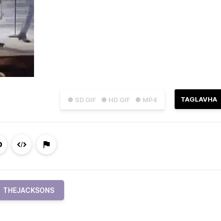
TAGLAVHA
● SD GIF
● HD GIF
● MP4
THEJACKSONS