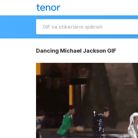
Dancing Michael Jackson GIF