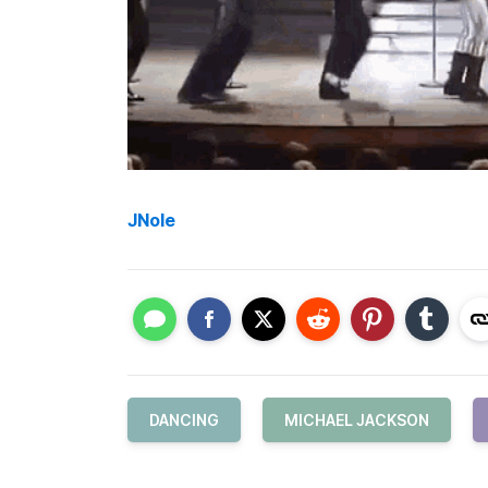
JNole
DANCING
MICHAEL JACKSON