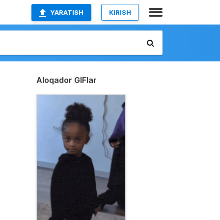
YARATISH
KIRISH
Aloqador GIFlar