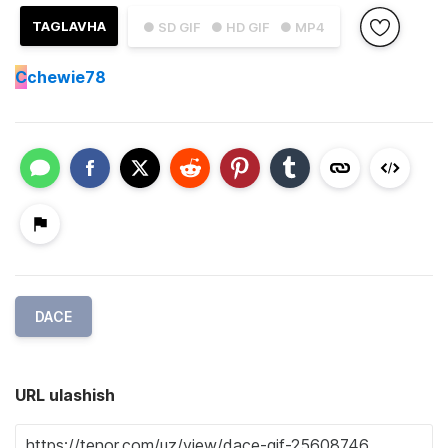
TAGLAVHA
● SD GIF
● HD GIF
● MP4
C
chewie78
DACE
URL ulashish