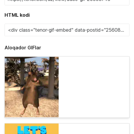
HTML kodi
Aloqador GIFlar