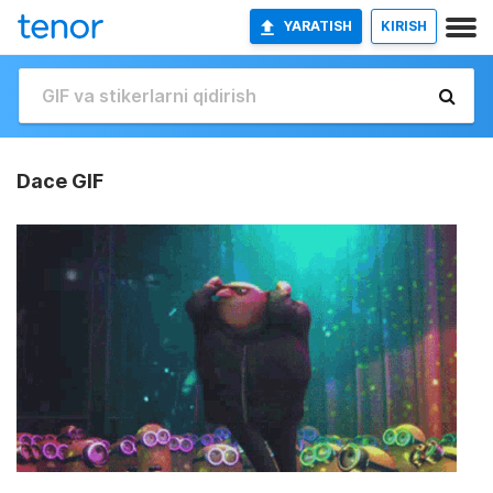
YARATISH
KIRISH
Dace GIF