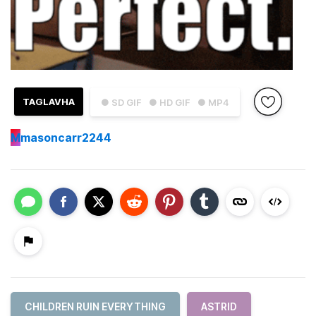
TAGLAVHA
● SD GIF
● HD GIF
● MP4
M
masoncarr2244
CHILDREN RUIN EVERYTHING
ASTRID