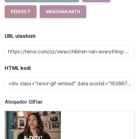
PERFECT
MEAGHAN RATH
URL ulashish
HTML kodi
Aloqador GIFlar