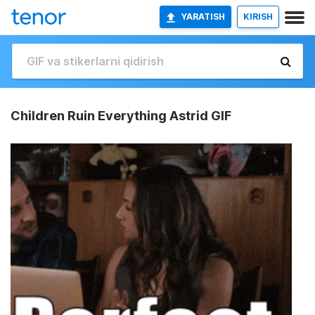
YARATISH
KIRISH
Children Ruin Everything Astrid GIF