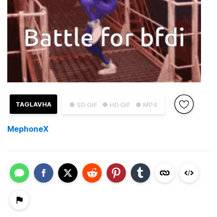
TAGLAVHA
● SD GIF
● HD GIF
● MP4
MephoneX