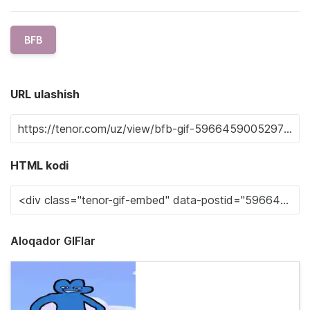
BFB
URL ulashish
HTML kodi
Aloqador GIFlar