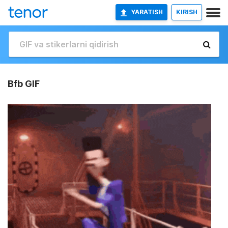
YARATISH
KIRISH
Bfb GIF