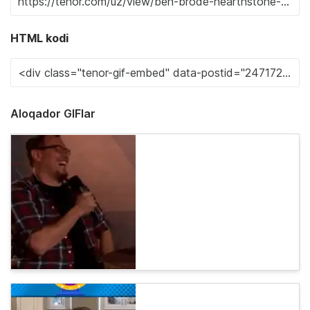
HTML kodi
Aloqador GIFlar