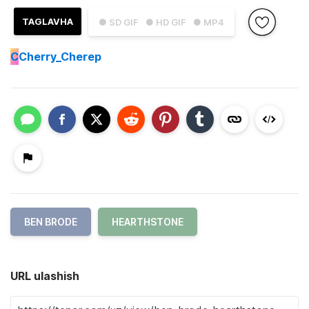
TAGLAVHA
● SD GIF
● HD GIF
● MP4
C
Cherry_Cherep
BEN BRODE
HEARTHSTONE
URL ulashish