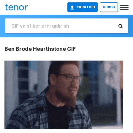
YARATISH
KIRISH
Ben Brode Hearthstone GIF