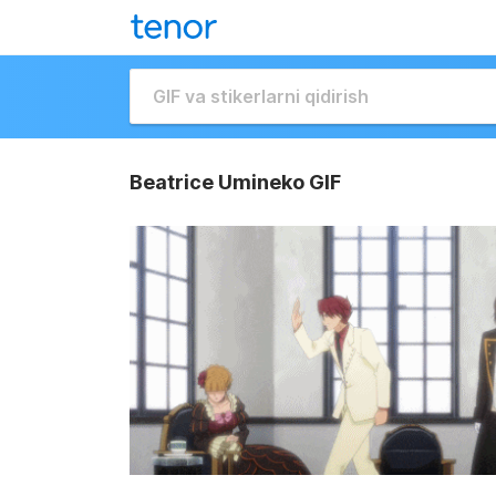
Beatrice Umineko GIF