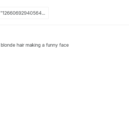
th blonde hair making a funny face