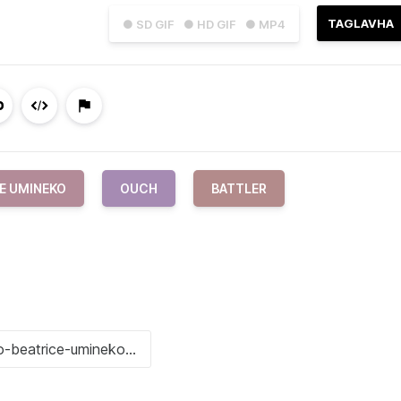
TAGLAVHA
● SD GIF
● HD GIF
● MP4
E UMINEKO
OUCH
BATTLER