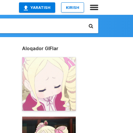
YARATISH
KIRISH
Aloqador GIFlar