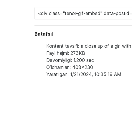
Batafsil
Kontent tavsifi: a close up of a girl wi
Fayl hajmi: 273KB
Davomiyligi: 1.200 sec
Oʻlchamlari: 408x230
Yaratilgan: 1/21/2024, 10:35:19 AM