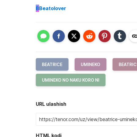
B
Beatolover
BEATRICE
UMINEKO
BEATRIC
UMINEKO NO NAKU KORO NI
URL ulashish
HTML kodi