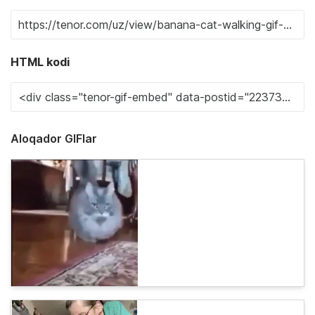
HTML kodi
Aloqador GIFlar