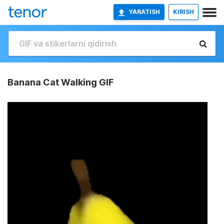
YARATISH
KIRISH
Banana Cat Walking GIF