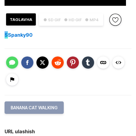
TAGLAVHA
● SD GIF
● HD GIF
● MP4
S
Spanky90
BANANA CAT WALKING
URL ulashish