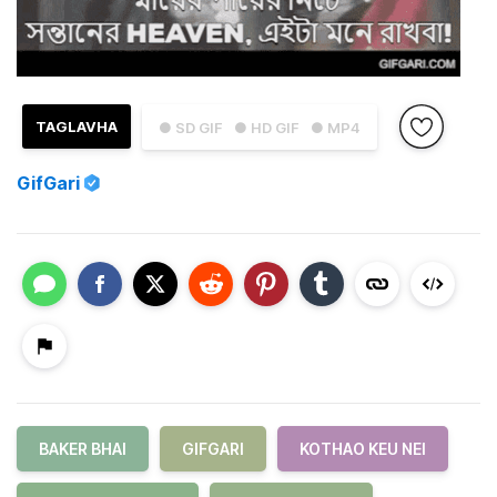
TAGLAVHA
● SD GIF
● HD GIF
● MP4
GifGari
BAKER BHAI
GIFGARI
KOTHAO KEU NEI