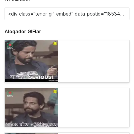
Aloqador GIFlar