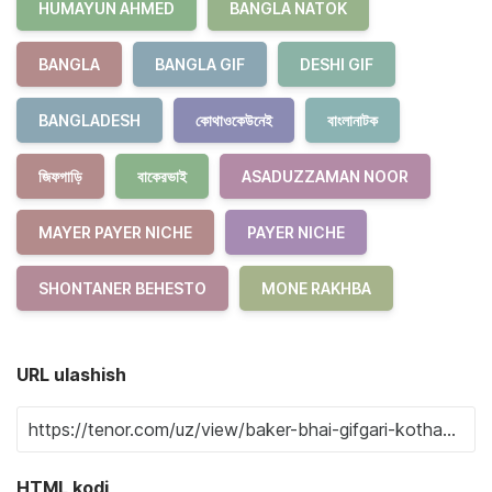
HUMAYUN AHMED
BANGLA NATOK
BANGLA
BANGLA GIF
DESHI GIF
BANGLADESH
কোথাওকেউনেই
বাংলানাটক
জিফগাড়ি
বাকেরভাই
ASADUZZAMAN NOOR
MAYER PAYER NICHE
PAYER NICHE
SHONTANER BEHESTO
MONE RAKHBA
URL ulashish
HTML kodi