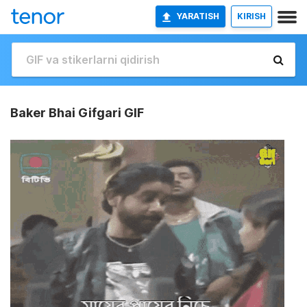
YARATISH
KIRISH
Baker Bhai Gifgari GIF