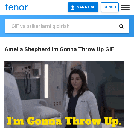
YARATISH
KIRISH
Amelia Shepherd Im Gonna Throw Up GIF