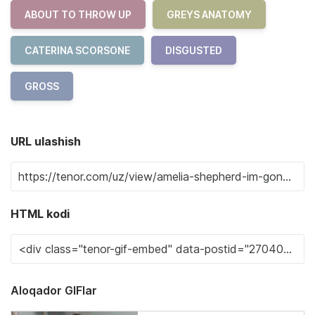
ABOUT TO THROW UP
GREYS ANATOMY
CATERINA SCORSONE
DISGUSTED
GROSS
URL ulashish
HTML kodi
Aloqador GIFlar