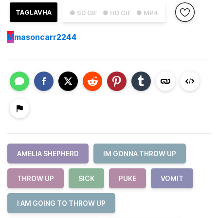
TAGLAVHA
● SD GIF
● HD GIF
● MP4
M
masoncarr2244
AMELIA SHEPHERD
IM GONNA THROW UP
THROW UP
SICK
PUKE
VOMIT
I AM GOING TO THROW UP