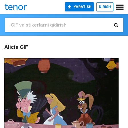
YARATISH
KIRISH
Alicia GIF