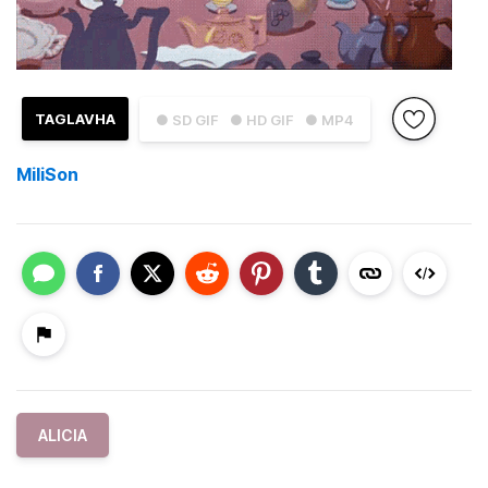
TAGLAVHA
● SD GIF
● HD GIF
● MP4
MiliSon
ALICIA