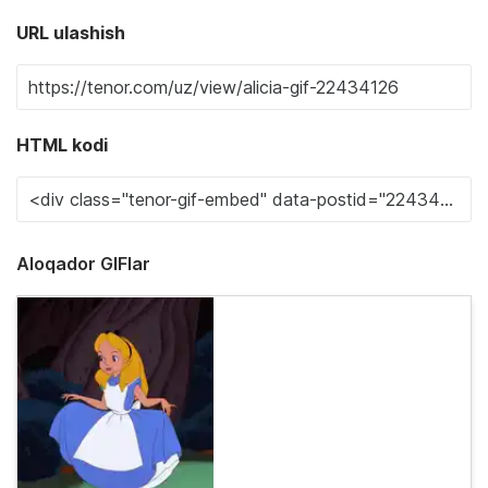
URL ulashish
HTML kodi
Aloqador GIFlar