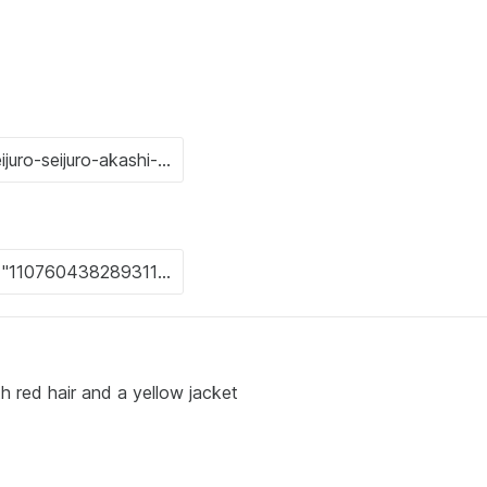
th red hair and a yellow jacket