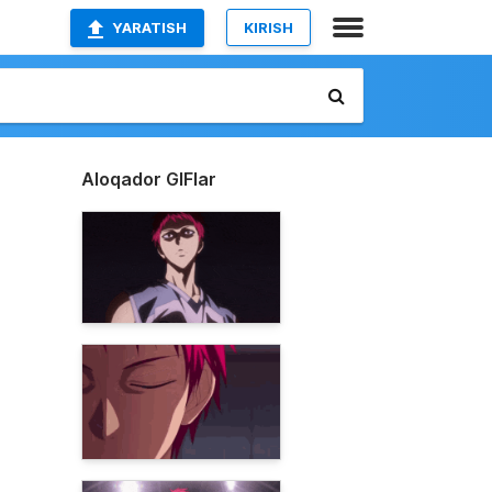
YARATISH
KIRISH
Aloqador GIFlar