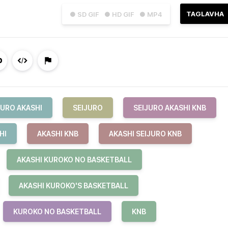
TAGLAVHA
● SD GIF
● HD GIF
● MP4
JURO AKASHI
SEIJURO
SEIJURO AKASHI KNB
HI
AKASHI KNB
AKASHI SEIJURO KNB
AKASHI KUROKO NO BASKETBALL
AKASHI KUROKO'S BASKETBALL
KUROKO NO BASKETBALL
KNB