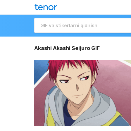
Akashi Akashi Seijuro GIF