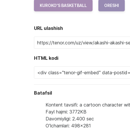
KUROKO'S BASKETBALL
ORESHI
URL ulashish
HTML kodi
Batafsil
Kontent tavsifi: a cartoon character wi
Fayl hajmi: 3772KB
Davomiyligi: 2.400 sec
Oʻlchamlari: 498x281