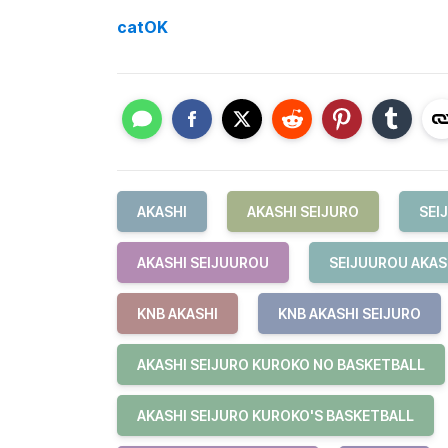
catOK
AKASHI
AKASHI SEIJURO
SEI
AKASHI SEIJUUROU
SEIJUUROU AKAS
KNB AKASHI
KNB AKASHI SEIJURO
AKASHI SEIJURO KUROKO NO BASKETBALL
AKASHI SEIJURO KUROKO'S BASKETBALL