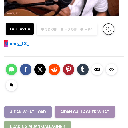
TAGLAVHA
● SD GIF
● HD GIF
● MP4
M
mary_t3_
AIDAN WHAT LOAD
AIDAN GALLAGHER WHAT
LOADING AIDAN GALLAGHER