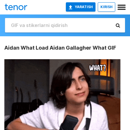
YARATISH
KIRISH
Aidan What Load Aidan Gallagher What GIF