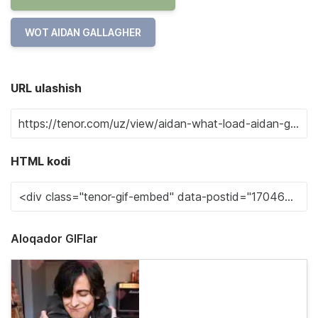
WOT AIDAN GALLAGHER
URL ulashish
HTML kodi
Aloqador GIFlar