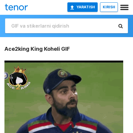
YARATISH
KIRISH
Ace2king King Koheli GIF