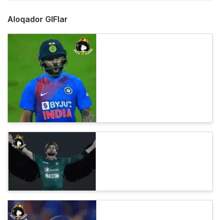
Aloqador GIFlar