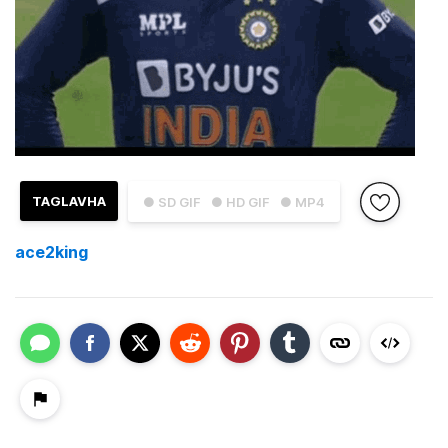
TAGLAVHA
● SD GIF
● HD GIF
● MP4
ace2king