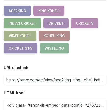
ACE2KING
KING KOHELI
INDIAN CRICKET
CRICKET
CRICKETS
VIRAT KOHELI
KOHELI KING
CRICKET GIFS
WISTELING
URL ulashish
HTML kodi