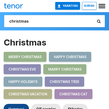
YARATISH
KIRISH
Christmas
MERRY CHRISTMAS
HAPPY CHRISTMAS
CHRISTMAS EVE
MARRY CHRISTMAS
HAPPY HOLIDAYS
CHRISTMAS TREE
CHRISTMAS VACATION
CHRISTMAS CAT
Hammasi
GIF rasmlar
Stikerlar