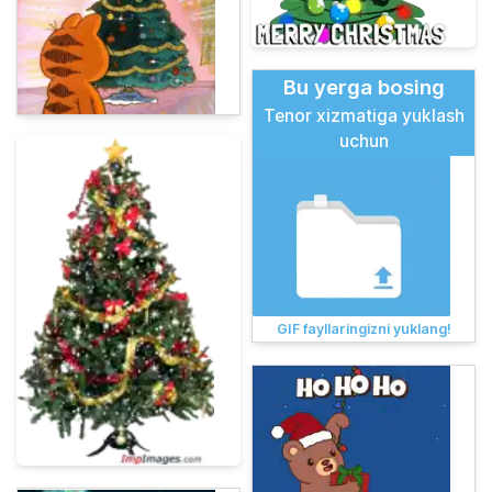
Bu yerga bosing
Tenor xizmatiga yuklash
uchun
GIF fayllaringizni yuklang!