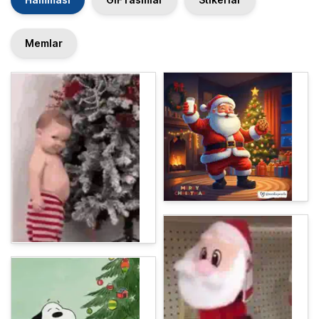
Memlar