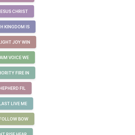
JESUS CHRIST
H KINGDOM IS
LIGHT JOY WIN
AIM VOICE WE
RITY FIRE IN
HEPHERD FIL
LAST LIVE ME
E FOLLOW BOW
T RISE HEAR