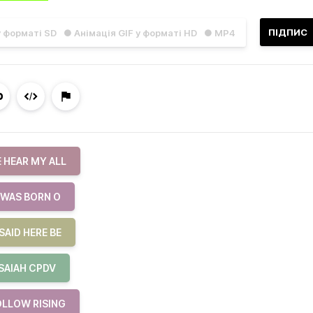
ПІДПИС
у форматі SD
● Анімація GIF у форматі HD
● MP4
 HEAR MY ALL
 WAS BORN O
SAID HERE BE
ISAIAH CPDV
OLLOW RISING