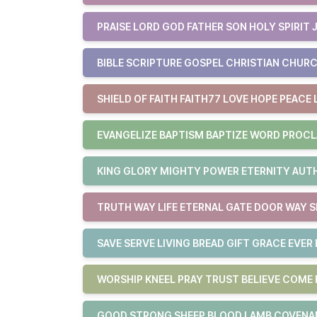
PRAISE LORD GOD FATHER SON HOLY SPIRIT 
BIBLE SCRIPTURE GOSPEL CHRISTIAN CHURC
SHIELD OF FAITH FAITH77 LOVE HOPE PEACE 
EVANGELIZE BAPTISM BAPTIZE WORD PROCL
KING GLORY MIGHTY POWER ETERNITY AUTHO
TRUTH WAY LIFE ETERNAL GATE DOOR WAY S
SAVE SERVE LIVING BREAD GIFT GRACE EVER 
WORSHIP KNEEL PRAY TRUST BELIEVE COM
GOOD STRONG SHEEP BLOOD LAMB COVENAN