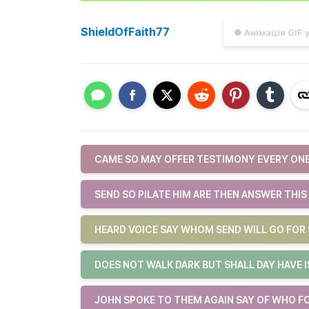
ShieldOfFaith77
● Анімація GIF 
CAME SO MAY OFFER TESTIMONY EVERY ONE
SEND SO PILATE HIM ARE THEN ANSWER THIS
HEARD VOICE SAY WHOM SEND WILL GO FOR 
DOES NOT WALK DARK BUT SHALL DAY HAVE 
JOHN SPOKE TO THEM AGAIN SAY OF WHO F