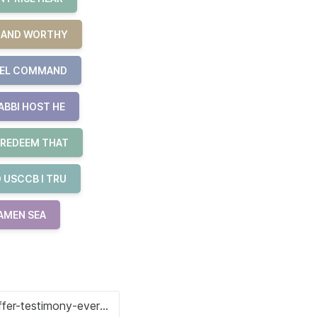
R AND WORTHY
UEL COMMAND
ABBI HOST HE
 REDEEM THAT
 USCCB I TRU
 AMEN SEA