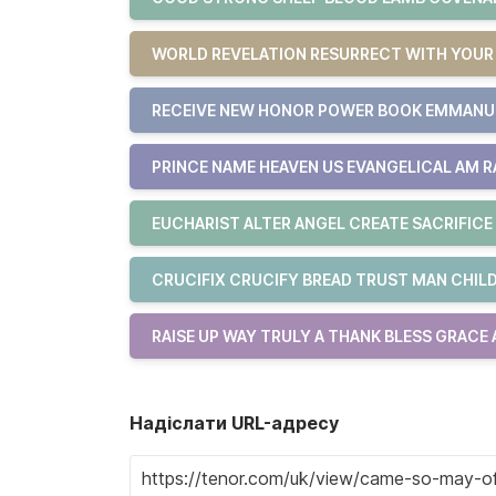
WORLD REVELATION RESURRECT WITH YOU
RECEIVE NEW HONOR POWER BOOK EMMAN
PRINCE NAME HEAVEN US EVANGELICAL AM R
EUCHARIST ALTER ANGEL CREATE SACRIFICE
CRUCIFIX CRUCIFY BREAD TRUST MAN CHILD
RAISE UP WAY TRULY A THANK BLESS GRACE
Надіслати URL-адресу