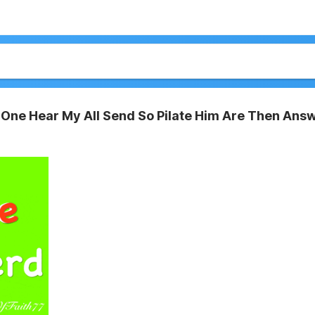
One Hear My All Send So Pilate Him Are Then Ans