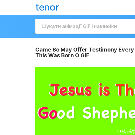
Came So May Offer Testimony Every 
This Was Born O GIF