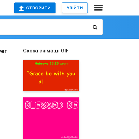
СТВОРИТИ
УВІЙТИ
Схожі анімації GIF
wer