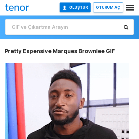
OLUŞTUR
OTURUM AÇ
Pretty Expensive Marques Brownlee GIF