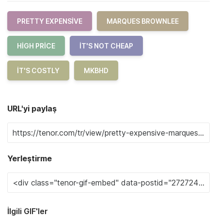
PRETTY EXPENSIVE
MARQUES BROWNLEE
HIGH PRICE
IT'S NOT CHEAP
IT'S COSTLY
MKBHD
URL'yi paylaş
Yerleştirme
İlgili GIF'ler