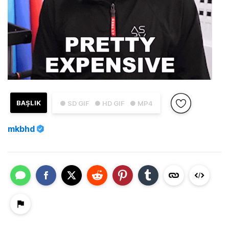
BAŞLIK
● SD GIF
● HD GIF
● MP4
mkbhd